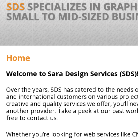
SDS
SPECIALIZES IN GRAP
SMALL TO MID-SIZED BUS
Home
Welcome to Sara Design Services (SDS)
Over the years, SDS has catered to the needs o
and international customers on various project
creative and quality services we offer, you’ll ne
another provider. Take a peek at our past wor
free to contact us.
Whether you’re looking for web services like 