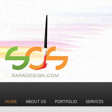
HOME
ABOUT US
PORTFOLIO
SERVICES