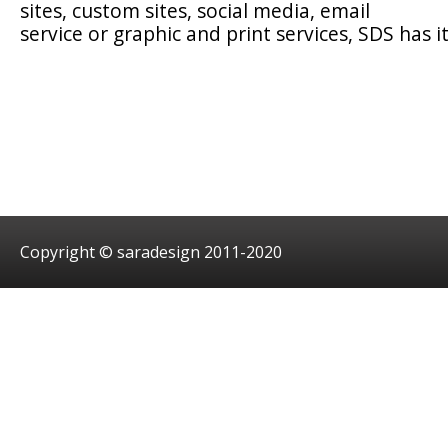
sites, custom sites, social media, email
service or graphic and print services, SDS has it
Copyright © saradesign 2011-2020